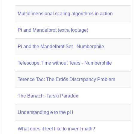
Multidimensional scaling algorithms in action
Pi and Mandelbrot (extra footage)
Pi and the Mandelbrot Set - Numberphile
Telescope Time without Tears - Numberphile
Terence Tao: The Erdős Discrepancy Problem
The Banach–Tarski Paradox
Understanding e to the pi i
What does it feel like to invent math?