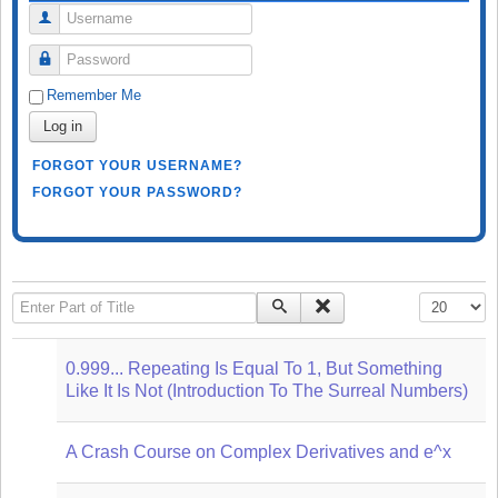
Username
Password
Remember Me
Log in
FORGOT YOUR USERNAME?
FORGOT YOUR PASSWORD?
Enter Part of Title
Display #
0.999... Repeating Is Equal To 1, But Something
Like It Is Not (Introduction To The Surreal Numbers)
A Crash Course on Complex Derivatives and e^x