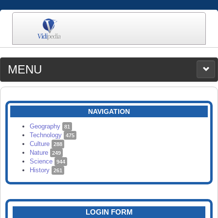
MENU
MEDIA
CATEGORIES
UPLOAD
NAVIGATION
SEARCH
Geography
81
Technology
475
Culture
288
Nature
249
Science
944
History
261
LOGIN FORM