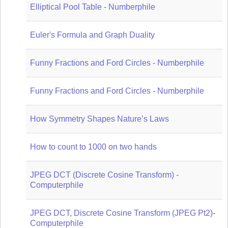
Elliptical Pool Table - Numberphile
Euler's Formula and Graph Duality
Funny Fractions and Ford Circles - Numberphile
Funny Fractions and Ford Circles - Numberphile
How Symmetry Shapes Nature’s Laws
How to count to 1000 on two hands
JPEG DCT (Discrete Cosine Transform) -
Computerphile
JPEG DCT, Discrete Cosine Transform (JPEG Pt2)-
Computerphile