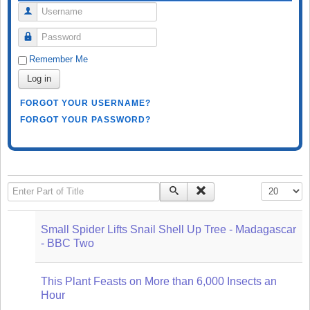
Username
Password
Remember Me
Log in
FORGOT YOUR USERNAME?
FORGOT YOUR PASSWORD?
Enter Part of Title
Display #
Small Spider Lifts Snail Shell Up Tree - Madagascar
- BBC Two
This Plant Feasts on More than 6,000 Insects an
Hour