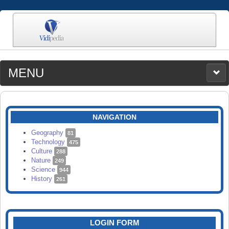
MENU
MEDIA
CATEGORIES
UPLOAD
NAVIGATION
SEARCH
Geography
81
Technology
475
Culture
288
Nature
249
Science
944
History
261
LOGIN FORM