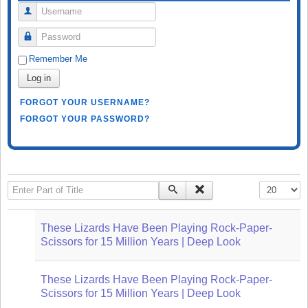
Username
Password
Remember Me
Log in
FORGOT YOUR USERNAME?
FORGOT YOUR PASSWORD?
Enter Part of Title
Display #
These Lizards Have Been Playing Rock-Paper-
Scissors for 15 Million Years | Deep Look
These Lizards Have Been Playing Rock-Paper-
Scissors for 15 Million Years | Deep Look