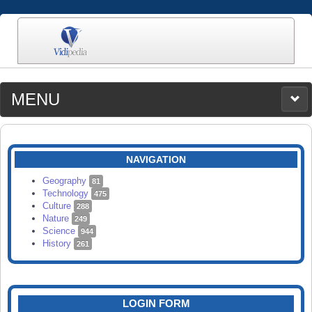
MENU
MEDIA
CATEGORIES
UPLOAD
NAVIGATION
SEARCH
Geography
81
Technology
475
Culture
288
Nature
249
Science
944
History
261
LOGIN FORM