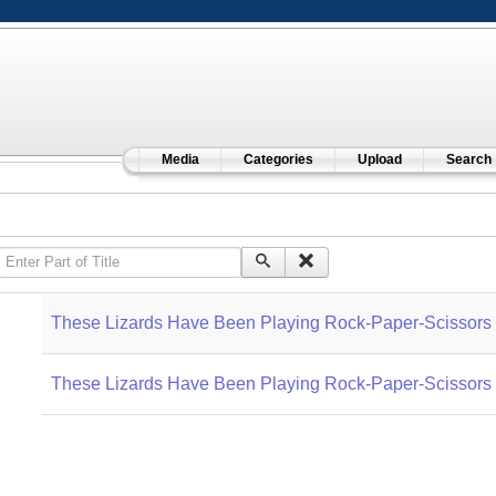
Media
Categories
Upload
Search
Enter Part of Title
These Lizards Have Been Playing Rock-Paper-Scissors f
These Lizards Have Been Playing Rock-Paper-Scissors f