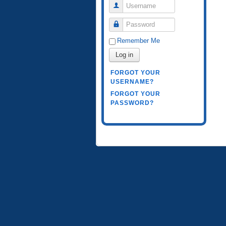
Username
Password
Remember Me
Log in
FORGOT YOUR
USERNAME?
FORGOT YOUR
PASSWORD?