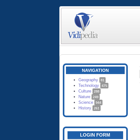
NAVIGATION
Geography
81
Technology
475
Culture
288
Nature
249
Science
944
History
261
LOGIN FORM