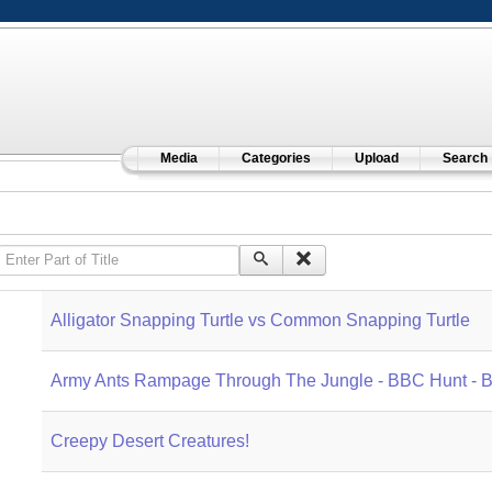
Media
Categories
Upload
Search
Enter Part of Title
Alligator Snapping Turtle vs Common Snapping Turtle
Army Ants Rampage Through The Jungle - BBC Hunt - 
Creepy Desert Creatures!