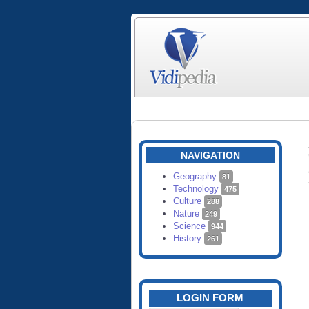
NAVIGATION
Geography
81
Technology
475
Culture
288
Nature
249
Science
944
History
261
LOGIN FORM