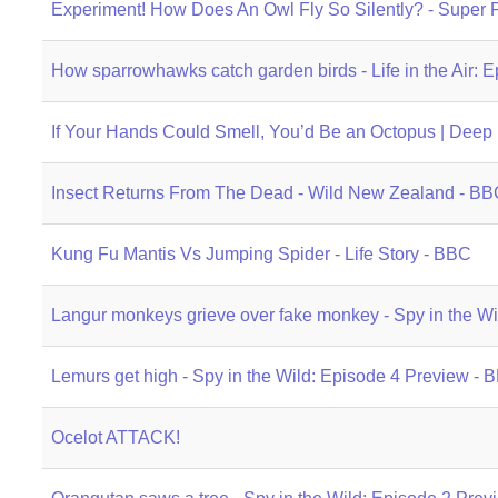
Experiment! How Does An Owl Fly So Silently? - Super
How sparrowhawks catch garden birds - Life in the Air:
If Your Hands Could Smell, You’d Be an Octopus | Deep
Insect Returns From The Dead - Wild New Zealand - BB
Kung Fu Mantis Vs Jumping Spider - Life Story - BBC
Langur monkeys grieve over fake monkey - Spy in the W
Lemurs get high - Spy in the Wild: Episode 4 Preview -
Ocelot ATTACK!