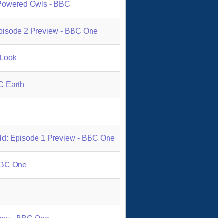
 Powered Owls - BBC
 Episode 2 Preview - BBC One
 Look
C Earth
ild: Episode 1 Preview - BBC One
 BBC One