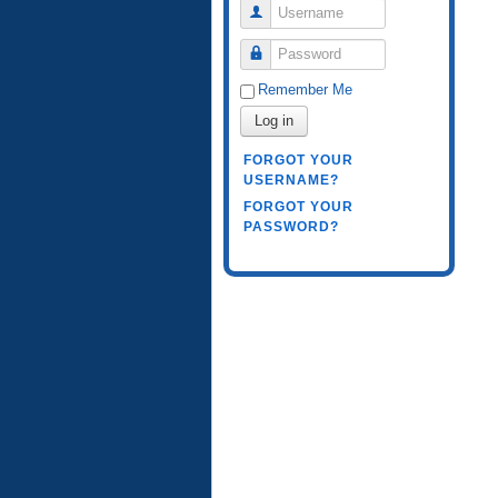
Username
Password
Remember Me
Log in
FORGOT YOUR
USERNAME?
FORGOT YOUR
PASSWORD?