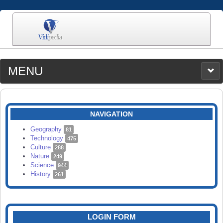
MENU
MEDIA
CATEGORIES
UPLOAD
NAVIGATION
SEARCH
Geography
81
Technology
475
Culture
288
Nature
249
Science
944
History
261
LOGIN FORM