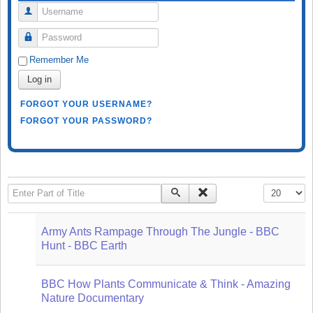
Username
Password
Remember Me
Log in
FORGOT YOUR USERNAME?
FORGOT YOUR PASSWORD?
Enter Part of Title
Display #
Army Ants Rampage Through The Jungle - BBC
Hunt - BBC Earth
BBC How Plants Communicate & Think - Amazing
Nature Documentary