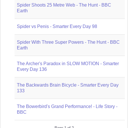
Spider Shoots 25 Metre Web - The Hunt - BBC
Earth
Spider vs Penis - Smarter Every Day 98
Spider With Three Super Powers - The Hunt - BBC
Earth
The Archer's Paradox in SLOW MOTION - Smarter
Every Day 136
The Backwards Brain Bicycle - Smarter Every Day
133
The Bowerbird's Grand Performance! - Life Story -
BBC
Page 1 of 2