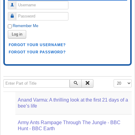
Username
Password
Remember Me
Log in
FORGOT YOUR USERNAME?
FORGOT YOUR PASSWORD?
Enter Part of Title
Display #
Anand Varma: A thrilling look at the first 21 days of a
bee’s life
Army Ants Rampage Through The Jungle - BBC
Hunt - BBC Earth