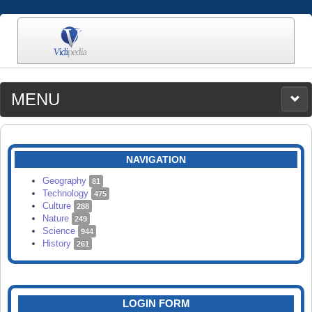
MENU
MEDIA
CATEGORIES
UPLOAD
NAVIGATION
SEARCH
Geography
81
Technology
475
Culture
288
Nature
249
Science
944
History
261
LOGIN FORM