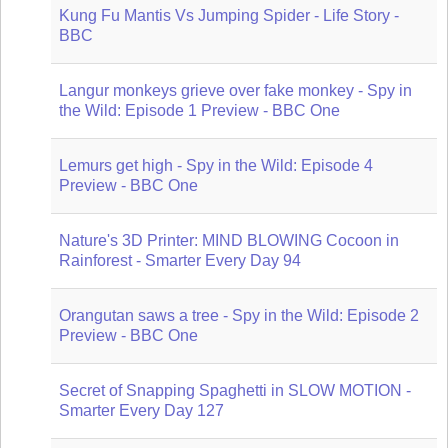
Kung Fu Mantis Vs Jumping Spider - Life Story -
BBC
Langur monkeys grieve over fake monkey - Spy in
the Wild: Episode 1 Preview - BBC One
Lemurs get high - Spy in the Wild: Episode 4
Preview - BBC One
Nature's 3D Printer: MIND BLOWING Cocoon in
Rainforest - Smarter Every Day 94
Orangutan saws a tree - Spy in the Wild: Episode 2
Preview - BBC One
Secret of Snapping Spaghetti in SLOW MOTION -
Smarter Every Day 127