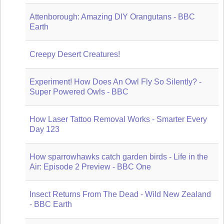
Attenborough: Amazing DIY Orangutans - BBC
Earth
Creepy Desert Creatures!
Experiment! How Does An Owl Fly So Silently? -
Super Powered Owls - BBC
How Laser Tattoo Removal Works - Smarter Every
Day 123
How sparrowhawks catch garden birds - Life in the
Air: Episode 2 Preview - BBC One
Insect Returns From The Dead - Wild New Zealand
- BBC Earth