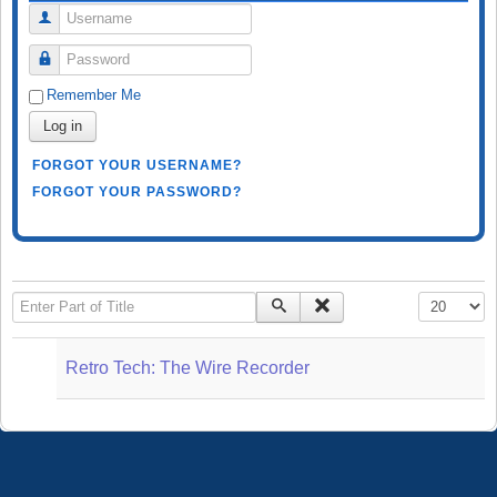
Username
Password
Remember Me
Log in
FORGOT YOUR USERNAME?
FORGOT YOUR PASSWORD?
Enter Part of Title
Display #
Retro Tech: The Wire Recorder