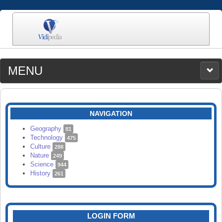
MENU
MEDIA
CATEGORIES
UPLOAD
NAVIGATION
SEARCH
Geography
81
Technology
475
Culture
288
Nature
249
Science
944
History
261
LOGIN FORM