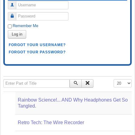
Username
Password
Remember Me
Log in
FORGOT YOUR USERNAME?
FORGOT YOUR PASSWORD?
Enter Part of Title
Display #
Rainbow Science!... AND Why Headphones Get So
Tangled.
Retro Tech: The Wire Recorder