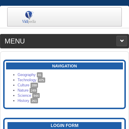
MENU
MEDIA
CATEGORIES
UPLOAD
NAVIGATION
SEARCH
Geography
81
Technology
475
Culture
288
Nature
249
Science
944
History
261
LOGIN FORM