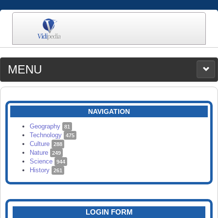
MENU
MEDIA
CATEGORIES
UPLOAD
NAVIGATION
SEARCH
Geography
81
Technology
475
Culture
288
Nature
249
Science
944
History
261
LOGIN FORM