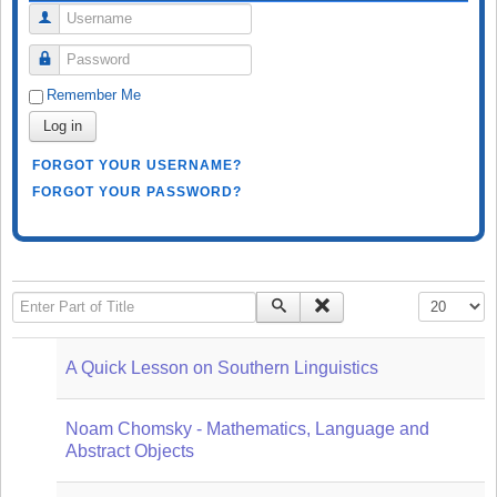
Username
Password
Remember Me
Log in
FORGOT YOUR USERNAME?
FORGOT YOUR PASSWORD?
Enter Part of Title
Display #
A Quick Lesson on Southern Linguistics
Noam Chomsky - Mathematics, Language and
Abstract Objects