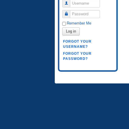
Username
Password
Remember Me
Log in
FORGOT YOUR
USERNAME?
FORGOT YOUR
PASSWORD?