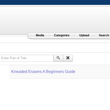
Media
Categories
Upload
Search
Enter Part of Title
Kneaded Erasers A Beginners Guide