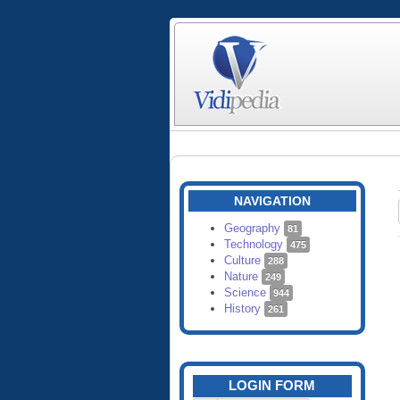
NAVIGATION
Geography
81
Technology
475
Culture
288
Nature
249
Science
944
History
261
LOGIN FORM