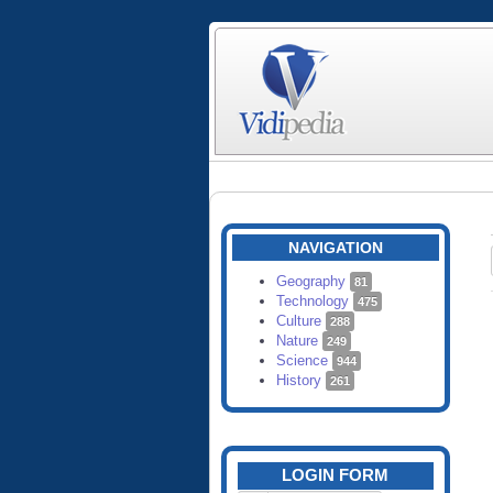
NAVIGATION
Geography
81
Technology
475
Culture
288
Nature
249
Science
944
History
261
LOGIN FORM