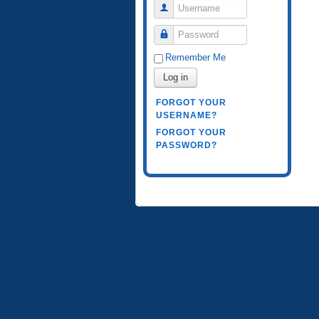
Username
Password
Remember Me
Log in
FORGOT YOUR
USERNAME?
FORGOT YOUR
PASSWORD?