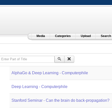
Media
Categories
Upload
Search
Enter Part of Title
AlphaGo & Deep Learning - Computerphile
Deep Learning - Computerphile
Stanford Seminar - Can the brain do back-propagation?