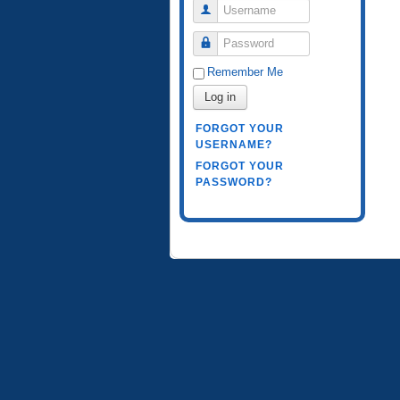
Username
Password
Remember Me
Log in
FORGOT YOUR
USERNAME?
FORGOT YOUR
PASSWORD?