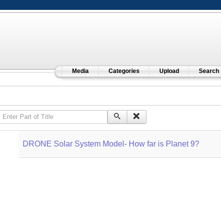
Media
Categories
Upload
Search
Enter Part of Title
DRONE Solar System Model- How far is Planet 9?