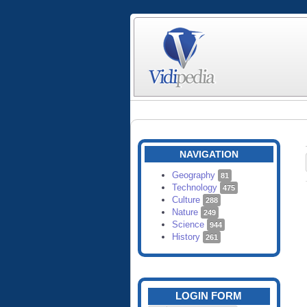
NAVIGATION
Geography
81
Technology
475
Culture
288
Nature
249
Science
944
History
261
LOGIN FORM