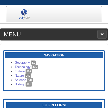
MENU
MEDIA
CATEGORIES
UPLOAD
NAVIGATION
SEARCH
Geography
81
Technology
475
Culture
288
Nature
249
Science
944
History
261
LOGIN FORM