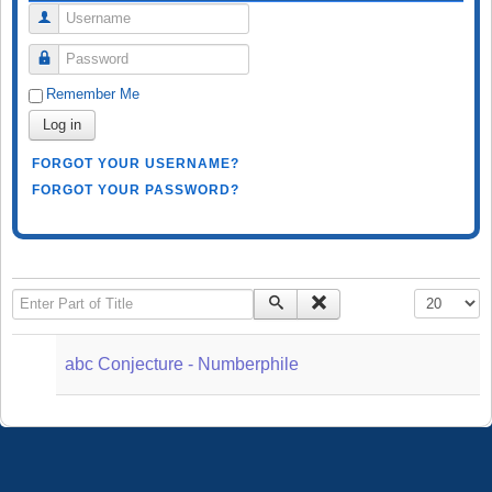
Username
Password
Remember Me
Log in
FORGOT YOUR USERNAME?
FORGOT YOUR PASSWORD?
Enter Part of Title
Display #
abc Conjecture - Numberphile