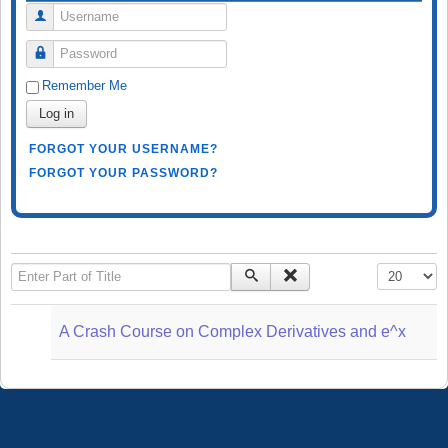
Username
Password
Remember Me
Log in
FORGOT YOUR USERNAME?
FORGOT YOUR PASSWORD?
Enter Part of Title
Display #
A Crash Course on Complex Derivatives and e^x