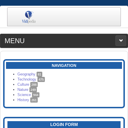
MENU
MEDIA
CATEGORIES
UPLOAD
NAVIGATION
SEARCH
Geography
81
Technology
475
Culture
288
Nature
249
Science
944
History
261
LOGIN FORM