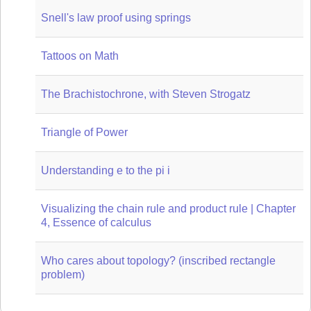
Snell's law proof using springs
Tattoos on Math
The Brachistochrone, with Steven Strogatz
Triangle of Power
Understanding e to the pi i
Visualizing the chain rule and product rule | Chapter
4, Essence of calculus
Who cares about topology? (inscribed rectangle
problem)