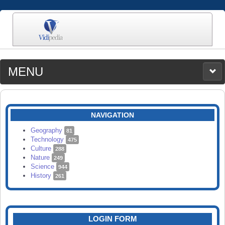
MENU
MEDIA
CATEGORIES
UPLOAD
NAVIGATION
SEARCH
Geography
81
Technology
475
Culture
288
Nature
249
Science
944
History
261
LOGIN FORM