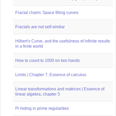
Fractal charm: Space filling curves
Fractals are not self-similar
Hilbert's Curve, and the usefulness of infinite results
in a finite world
How to count to 1000 on two hands
Limits | Chapter 7, Essence of calculus
Linear transformations and matrices | Essence of
linear algebra, chapter 3
Pi hiding in prime regularities