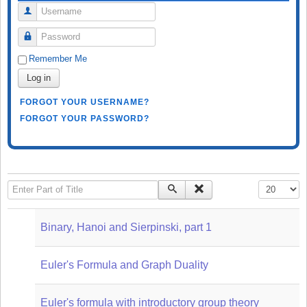
Username
Password
Remember Me
Log in
FORGOT YOUR USERNAME?
FORGOT YOUR PASSWORD?
Enter Part of Title
Display #
Binary, Hanoi and Sierpinski, part 1
Euler's Formula and Graph Duality
Euler's formula with introductory group theory