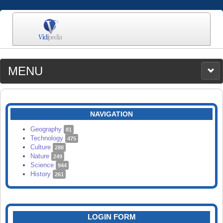
MENU
MEDIA
CATEGORIES
UPLOAD
NAVIGATION
SEARCH
Geography
81
Technology
475
Culture
288
Nature
249
Science
944
History
261
LOGIN FORM