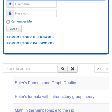
Username
Password
Remember Me
Log in
FORGOT YOUR USERNAME?
FORGOT YOUR PASSWORD?
Enter Part of Title
Display #
Euler's Formula and Graph Duality
Euler's formula with introductory group theory
Math in the Simpsons: e to the i pi