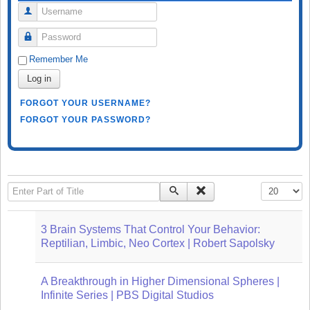
Username
Password
Remember Me
Log in
FORGOT YOUR USERNAME?
FORGOT YOUR PASSWORD?
Enter Part of Title
Display #
3 Brain Systems That Control Your Behavior:
Reptilian, Limbic, Neo Cortex | Robert Sapolsky
A Breakthrough in Higher Dimensional Spheres |
Infinite Series | PBS Digital Studios