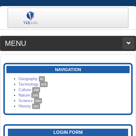
MENU
MEDIA
CATEGORIES
UPLOAD
NAVIGATION
SEARCH
Geography
81
Technology
475
Culture
288
Nature
249
Science
944
History
261
LOGIN FORM