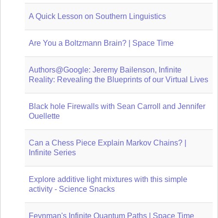
A Quick Lesson on Southern Linguistics
Are You a Boltzmann Brain? | Space Time
Authors@Google: Jeremy Bailenson, Infinite
Reality: Revealing the Blueprints of our Virtual Lives
Black hole Firewalls with Sean Carroll and Jennifer
Ouellette
Can a Chess Piece Explain Markov Chains? |
Infinite Series
Explore additive light mixtures with this simple
activity - Science Snacks
Feynman's Infinite Quantum Paths | Space Time