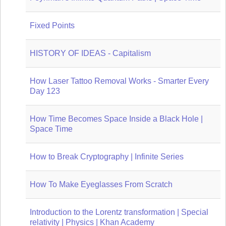
Fixed Points
HISTORY OF IDEAS - Capitalism
How Laser Tattoo Removal Works - Smarter Every
Day 123
How Time Becomes Space Inside a Black Hole |
Space Time
How to Break Cryptography | Infinite Series
How To Make Eyeglasses From Scratch
Introduction to the Lorentz transformation | Special
relativity | Physics | Khan Academy