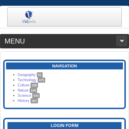
MENU
MEDIA
CATEGORIES
UPLOAD
NAVIGATION
SEARCH
Geography
81
Technology
475
Culture
288
Nature
249
Science
944
History
261
LOGIN FORM