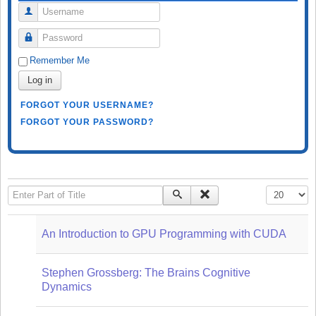
Username
Password
Remember Me
Log in
FORGOT YOUR USERNAME?
FORGOT YOUR PASSWORD?
Enter Part of Title
Display #
An Introduction to GPU Programming with CUDA
Stephen Grossberg: The Brains Cognitive
Dynamics