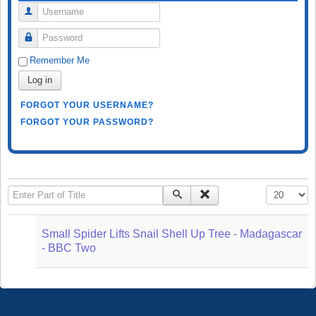
Username
Password
Remember Me
Log in
FORGOT YOUR USERNAME?
FORGOT YOUR PASSWORD?
Enter Part of Title
Display #
Small Spider Lifts Snail Shell Up Tree - Madagascar
- BBC Two