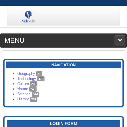
MENU
MEDIA
CATEGORIES
UPLOAD
NAVIGATION
SEARCH
Geography
81
Technology
475
Culture
288
Nature
249
Science
944
History
261
LOGIN FORM