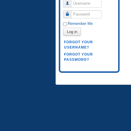
Username
Password
Remember Me
Log in
FORGOT YOUR
USERNAME?
FORGOT YOUR
PASSWORD?