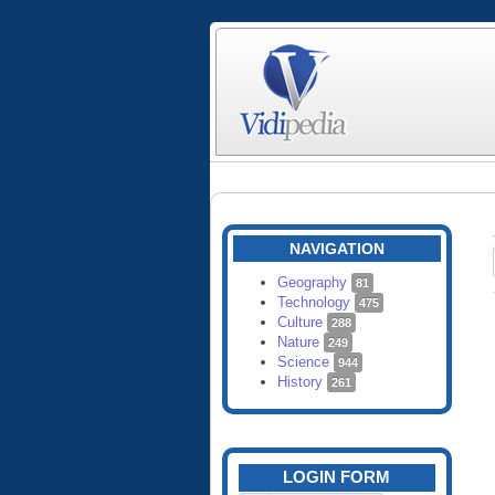
NAVIGATION
Geography
81
Technology
475
Culture
288
Nature
249
Science
944
History
261
LOGIN FORM