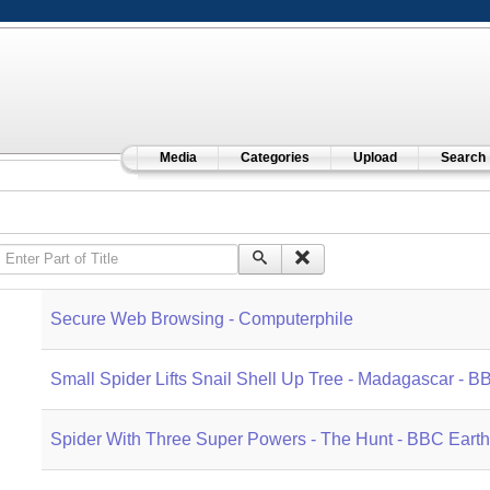
Media
Categories
Upload
Search
Enter Part of Title
Secure Web Browsing - Computerphile
Small Spider Lifts Snail Shell Up Tree - Madagascar - 
Spider With Three Super Powers - The Hunt - BBC Earth