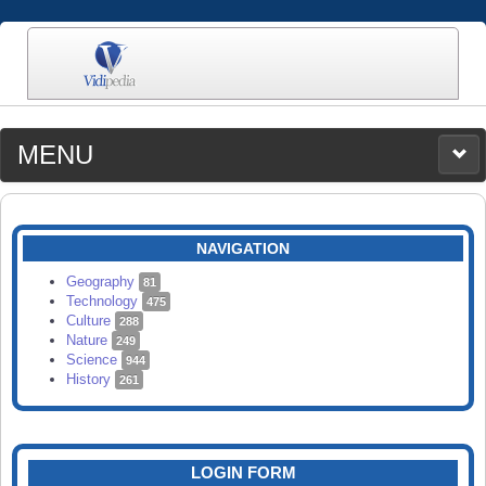
MENU
MEDIA
CATEGORIES
UPLOAD
NAVIGATION
SEARCH
Geography
81
Technology
475
Culture
288
Nature
249
Science
944
History
261
LOGIN FORM