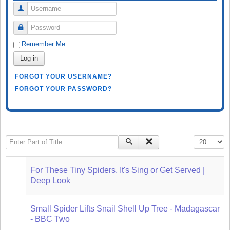
Username
Password
Remember Me
Log in
FORGOT YOUR USERNAME?
FORGOT YOUR PASSWORD?
Enter Part of Title
Display #
For These Tiny Spiders, It's Sing or Get Served |
Deep Look
Small Spider Lifts Snail Shell Up Tree - Madagascar
- BBC Two