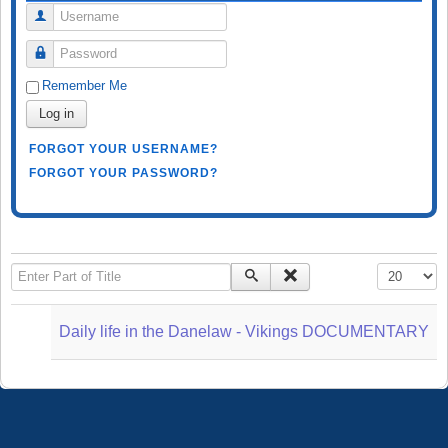
Username
Password
Remember Me
Log in
FORGOT YOUR USERNAME?
FORGOT YOUR PASSWORD?
Enter Part of Title
Display #
Daily life in the Danelaw - Vikings DOCUMENTARY