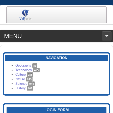
MENU
MEDIA
CATEGORIES
UPLOAD
NAVIGATION
SEARCH
Geography
81
Technology
475
Culture
288
Nature
249
Science
944
History
261
LOGIN FORM