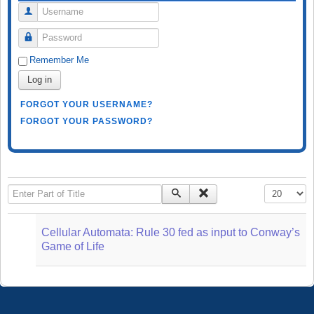
Username
Password
Remember Me
Log in
FORGOT YOUR USERNAME?
FORGOT YOUR PASSWORD?
Enter Part of Title
Display #
Cellular Automata: Rule 30 fed as input to Conway’s
Game of Life