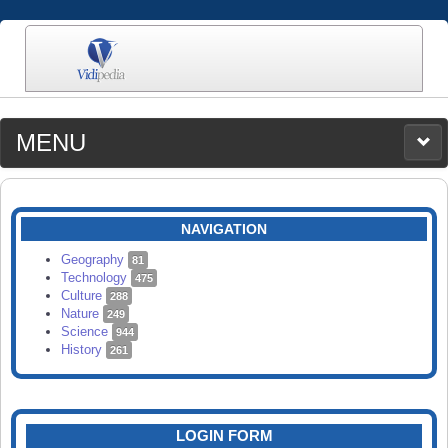
MENU
MEDIA
CATEGORIES
UPLOAD
NAVIGATION
SEARCH
Geography
81
Technology
475
Culture
288
Nature
249
Science
944
History
261
LOGIN FORM