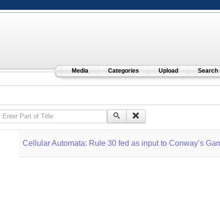
Media
Categories
Upload
Search
Enter Part of Title
Cellular Automata: Rule 30 fed as input to Conway’s Gam