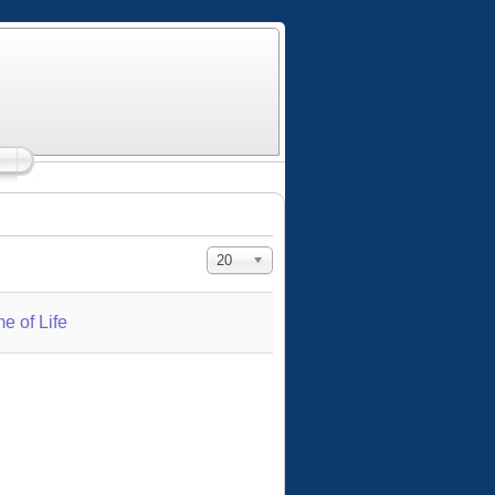
Display #
20
e of Life