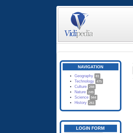
NAVIGATION
Geography
81
Technology
475
Culture
288
Nature
249
Science
944
History
261
LOGIN FORM