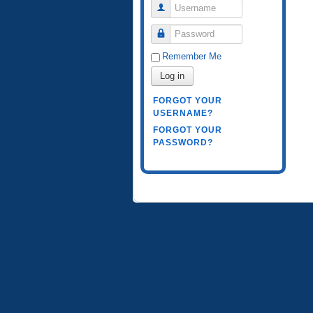
Username
Password
Remember Me
Log in
FORGOT YOUR
USERNAME?
FORGOT YOUR
PASSWORD?