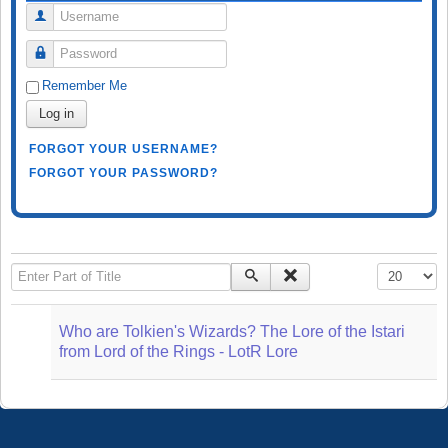
Username
Password
Remember Me
Log in
FORGOT YOUR USERNAME?
FORGOT YOUR PASSWORD?
Enter Part of Title
Display #
Who are Tolkien's Wizards? The Lore of the Istari
from Lord of the Rings - LotR Lore