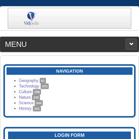
MENU
MEDIA
CATEGORIES
UPLOAD
NAVIGATION
SEARCH
Geography
81
Technology
475
Culture
288
Nature
249
Science
944
History
261
LOGIN FORM