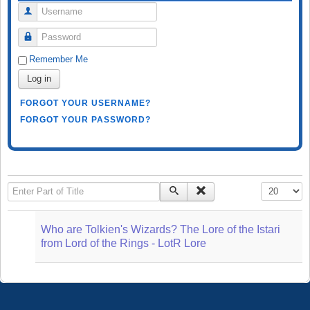
Username
Password
Remember Me
Log in
FORGOT YOUR USERNAME?
FORGOT YOUR PASSWORD?
Enter Part of Title
Display #
Who are Tolkien's Wizards? The Lore of the Istari
from Lord of the Rings - LotR Lore