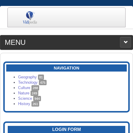
MENU
MEDIA
CATEGORIES
UPLOAD
NAVIGATION
SEARCH
Geography
81
Technology
475
Culture
288
Nature
249
Science
944
History
261
LOGIN FORM