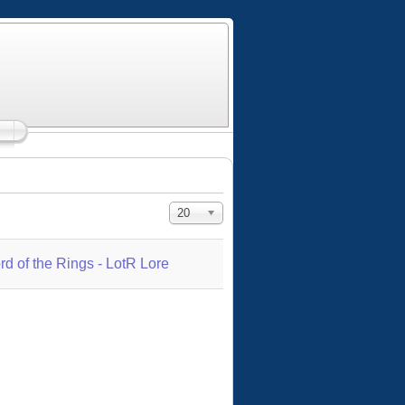
Display #
20
rd of the Rings - LotR Lore