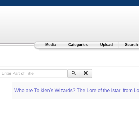
Media
Categories
Upload
Search
Enter Part of Title
Who are Tolkien's Wizards? The Lore of the Istari from Lo