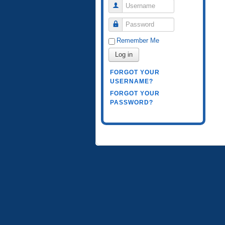
Username
Password
Remember Me
Log in
FORGOT YOUR
USERNAME?
FORGOT YOUR
PASSWORD?