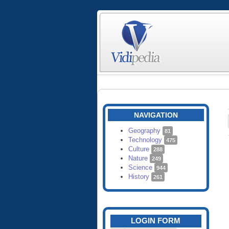
NAVIGATION
Geography
81
Technology
475
Culture
288
Nature
249
Science
944
History
261
LOGIN FORM