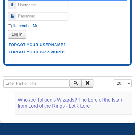
Username
Password
Remember Me
Log in
FORGOT YOUR USERNAME?
FORGOT YOUR PASSWORD?
Enter Part of Title
Display #
Who are Tolkien's Wizards? The Lore of the Istari
from Lord of the Rings - LotR Lore