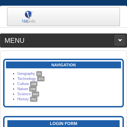
MENU
MEDIA
CATEGORIES
UPLOAD
NAVIGATION
SEARCH
Geography
81
Technology
475
Culture
288
Nature
249
Science
944
History
261
LOGIN FORM