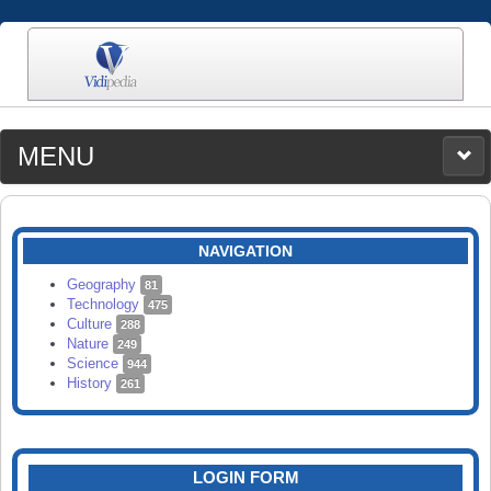
MENU
MEDIA
CATEGORIES
UPLOAD
NAVIGATION
SEARCH
Geography
81
Technology
475
Culture
288
Nature
249
Science
944
History
261
LOGIN FORM