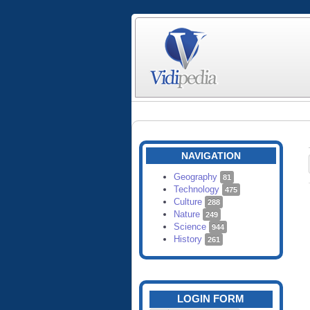
NAVIGATION
Geography
81
Technology
475
Culture
288
Nature
249
Science
944
History
261
LOGIN FORM