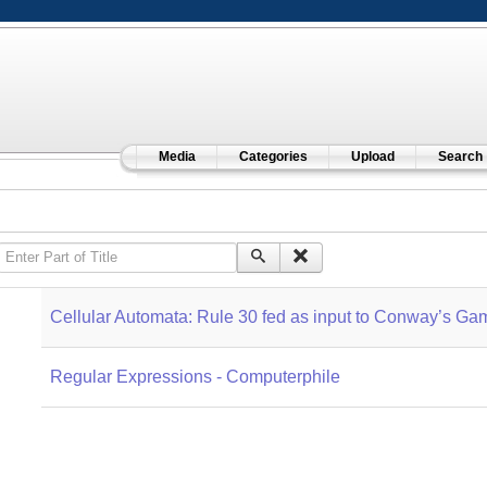
Media
Categories
Upload
Search
Enter Part of Title
Cellular Automata: Rule 30 fed as input to Conway’s Gam
Regular Expressions - Computerphile