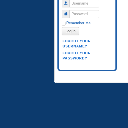
Username
Password
Remember Me
Log in
FORGOT YOUR
USERNAME?
FORGOT YOUR
PASSWORD?