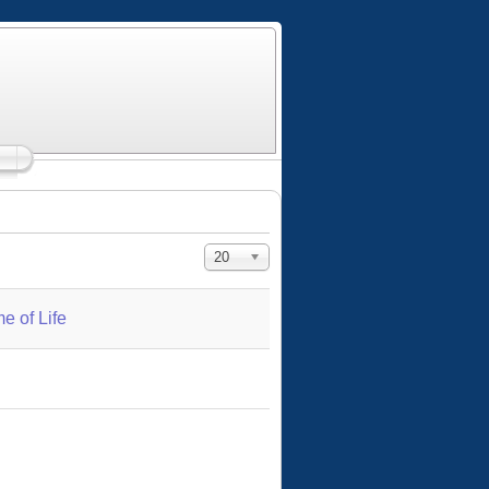
Display #
20
e of Life