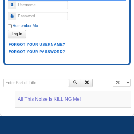
Username
Password
Remember Me
Log in
FORGOT YOUR USERNAME?
FORGOT YOUR PASSWORD?
Enter Part of Title
Display #
All This Noise Is KILLING Me!