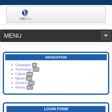
MENU
MEDIA
CATEGORIES
UPLOAD
NAVIGATION
SEARCH
Geography
81
Technology
475
Culture
288
Nature
249
Science
944
History
261
LOGIN FORM