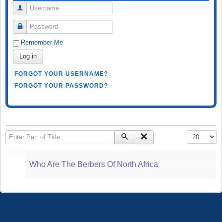
Username
Password
Remember Me
Log in
FORGOT YOUR USERNAME?
FORGOT YOUR PASSWORD?
Enter Part of Title
Display #
Who Are The Berbers Of North Africa