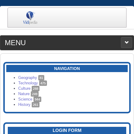
MENU
MEDIA
CATEGORIES
UPLOAD
NAVIGATION
SEARCH
Geography
81
Technology
475
Culture
288
Nature
249
Science
944
History
261
LOGIN FORM