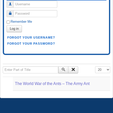
Username
Password
Remember Me
Log in
FORGOT YOUR USERNAME?
FORGOT YOUR PASSWORD?
Enter Part of Title
Display #
The World War of the Ants – The Army Ant