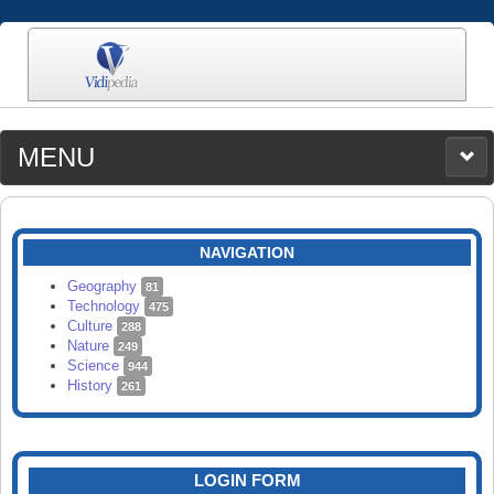
MENU
MEDIA
CATEGORIES
UPLOAD
NAVIGATION
SEARCH
Geography
81
Technology
475
Culture
288
Nature
249
Science
944
History
261
LOGIN FORM