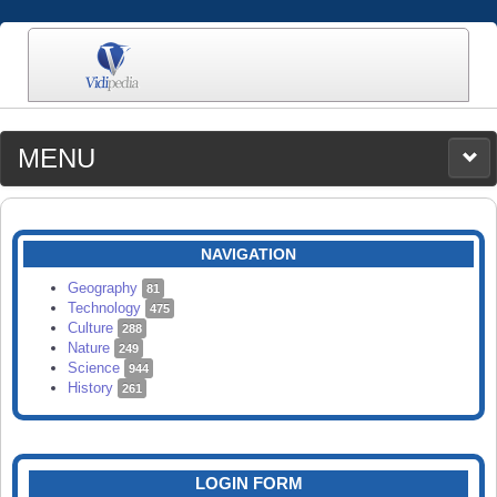
MENU
MEDIA
CATEGORIES
UPLOAD
NAVIGATION
SEARCH
Geography
81
Technology
475
Culture
288
Nature
249
Science
944
History
261
LOGIN FORM