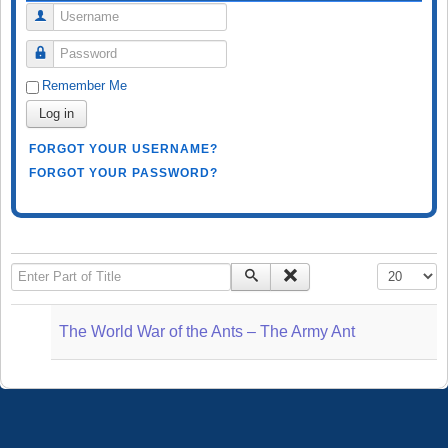
Username
Password
Remember Me
Log in
FORGOT YOUR USERNAME?
FORGOT YOUR PASSWORD?
Enter Part of Title
Display #
The World War of the Ants – The Army Ant