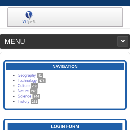
MENU
MEDIA
CATEGORIES
UPLOAD
NAVIGATION
SEARCH
Geography
81
Technology
475
Culture
288
Nature
249
Science
944
History
261
LOGIN FORM