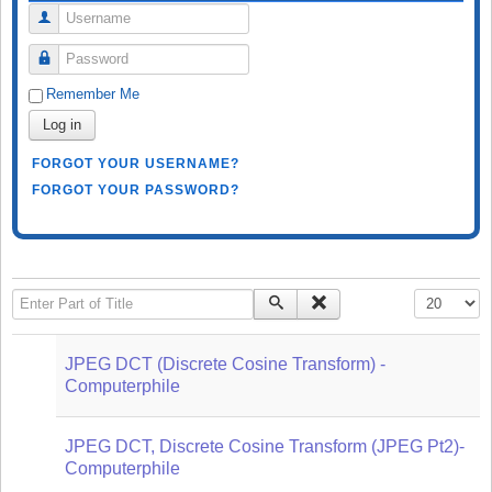
Username
Password
Remember Me
Log in
FORGOT YOUR USERNAME?
FORGOT YOUR PASSWORD?
Enter Part of Title
Display #
JPEG DCT (Discrete Cosine Transform) -
Computerphile
JPEG DCT, Discrete Cosine Transform (JPEG Pt2)-
Computerphile