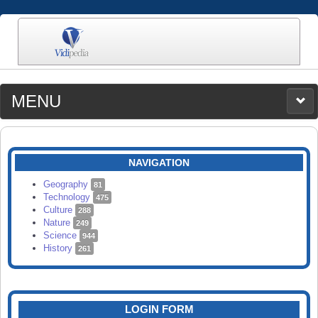
MENU
MEDIA
CATEGORIES
UPLOAD
NAVIGATION
SEARCH
Geography
81
Technology
475
Culture
288
Nature
249
Science
944
History
261
LOGIN FORM