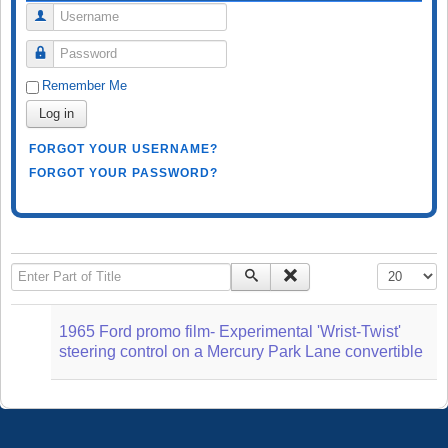
Username
Password
Remember Me
Log in
FORGOT YOUR USERNAME?
FORGOT YOUR PASSWORD?
Enter Part of Title
Display #
1965 Ford promo film- Experimental 'Wrist-Twist'
steering control on a Mercury Park Lane convertible