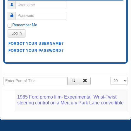
Username
Password
Remember Me
Log in
FORGOT YOUR USERNAME?
FORGOT YOUR PASSWORD?
Enter Part of Title
Display #
1965 Ford promo film- Experimental 'Wrist-Twist'
steering control on a Mercury Park Lane convertible