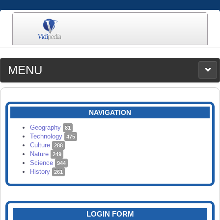
MENU
MEDIA
CATEGORIES
UPLOAD
NAVIGATION
SEARCH
Geography
81
Technology
475
Culture
288
Nature
249
Science
944
History
261
LOGIN FORM