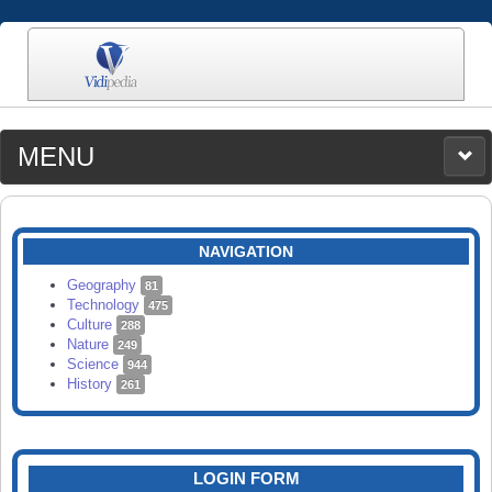
MENU
MEDIA
CATEGORIES
UPLOAD
NAVIGATION
SEARCH
Geography
81
Technology
475
Culture
288
Nature
249
Science
944
History
261
LOGIN FORM