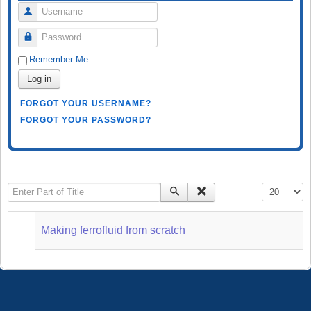
Username
Password
Remember Me
Log in
FORGOT YOUR USERNAME?
FORGOT YOUR PASSWORD?
Enter Part of Title
Display #
Making ferrofluid from scratch