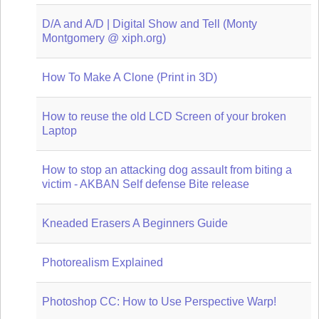
D/A and A/D | Digital Show and Tell (Monty
Montgomery @ xiph.org)
How To Make A Clone (Print in 3D)
How to reuse the old LCD Screen of your broken
Laptop
How to stop an attacking dog assault from biting a
victim - AKBAN Self defense Bite release
Kneaded Erasers A Beginners Guide
Photorealism Explained
Photoshop CC: How to Use Perspective Warp!