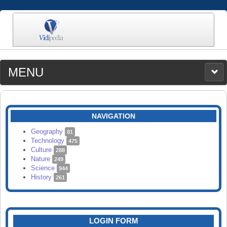
MENU
MEDIA
CATEGORIES
UPLOAD
NAVIGATION
SEARCH
Geography
81
Technology
475
Culture
288
Nature
249
Science
944
History
261
LOGIN FORM