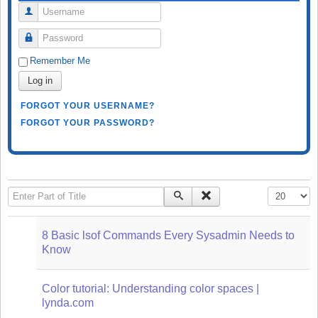
Username
Password
Remember Me
Log in
FORGOT YOUR USERNAME?
FORGOT YOUR PASSWORD?
Enter Part of Title
Display #
8 Basic lsof Commands Every Sysadmin Needs to
Know
Color tutorial: Understanding color spaces |
lynda.com