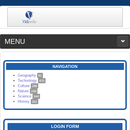
MENU
MEDIA
CATEGORIES
UPLOAD
NAVIGATION
SEARCH
Geography
81
Technology
475
Culture
288
Nature
249
Science
944
History
261
LOGIN FORM