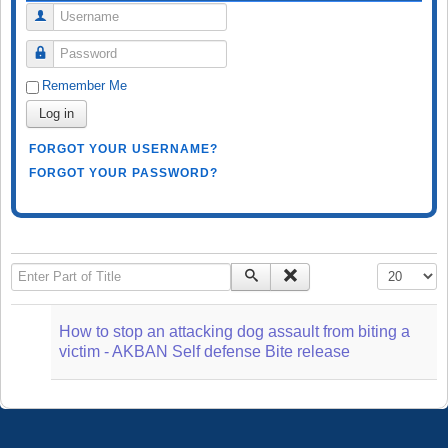
Username
Password
Remember Me
Log in
FORGOT YOUR USERNAME?
FORGOT YOUR PASSWORD?
Enter Part of Title
Display #
How to stop an attacking dog assault from biting a
victim - AKBAN Self defense Bite release