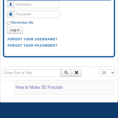
Username
Password
Remember Me
Log in
FORGOT YOUR USERNAME?
FORGOT YOUR PASSWORD?
Enter Part of Title
Display #
How to Make 3D Fractals