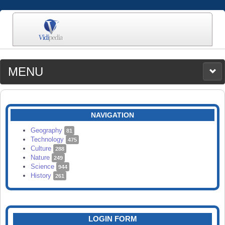
MENU
MEDIA
CATEGORIES
UPLOAD
NAVIGATION
SEARCH
Geography
81
Technology
475
Culture
288
Nature
249
Science
944
History
261
LOGIN FORM