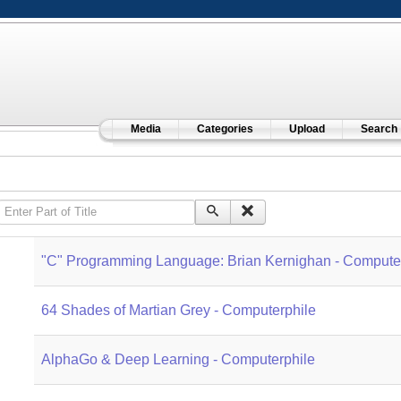
Media
Categories
Upload
Search
Enter Part of Title
"C" Programming Language: Brian Kernighan - Compute
64 Shades of Martian Grey - Computerphile
AlphaGo & Deep Learning - Computerphile