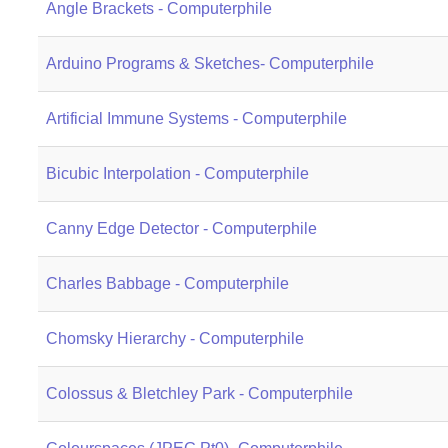
Angle Brackets - Computerphile
Arduino Programs & Sketches- Computerphile
Artificial Immune Systems - Computerphile
Bicubic Interpolation - Computerphile
Canny Edge Detector - Computerphile
Charles Babbage - Computerphile
Chomsky Hierarchy - Computerphile
Colossus & Bletchley Park - Computerphile