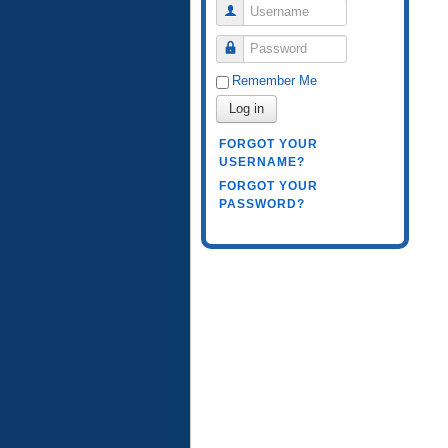
Username
Password
Remember Me
Log in
FORGOT YOUR
USERNAME?
FORGOT YOUR
PASSWORD?