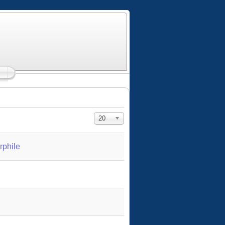
Display #
20
rphile