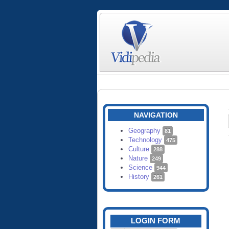
NAVIGATION
Geography
81
Technology
475
Culture
288
Nature
249
Science
944
History
261
LOGIN FORM