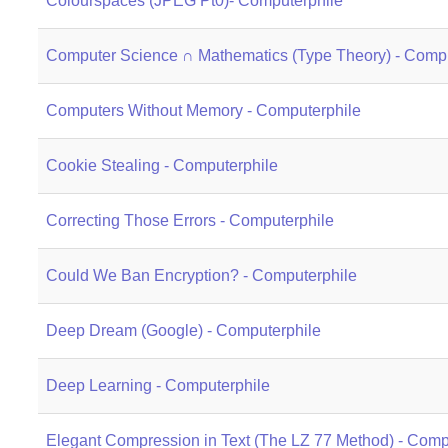
Colourspaces (JPEG Pt0)- Computerphile
Computer Science ∩ Mathematics (Type Theory) - Compu
Computers Without Memory - Computerphile
Cookie Stealing - Computerphile
Correcting Those Errors - Computerphile
Could We Ban Encryption? - Computerphile
Deep Dream (Google) - Computerphile
Deep Learning - Computerphile
Elegant Compression in Text (The LZ 77 Method) - Comp