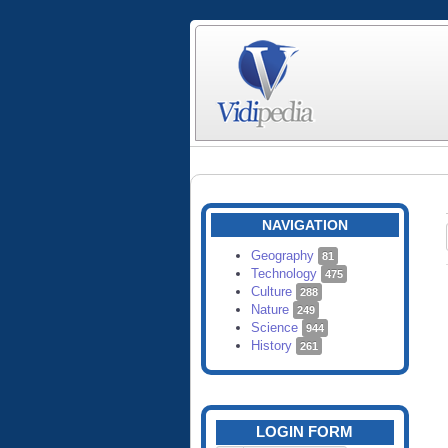
NAVIGATION
Geography
81
Technology
475
Culture
288
Nature
249
Science
944
History
261
LOGIN FORM