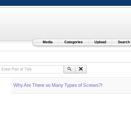
Media
Categories
Upload
Search
Enter Part of Title
Why Are There so Many Types of Screws?!