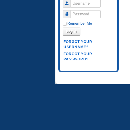
Username
Password
Remember Me
Log in
FORGOT YOUR
USERNAME?
FORGOT YOUR
PASSWORD?