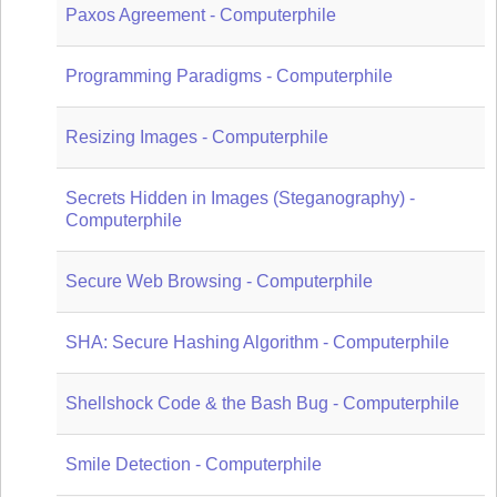
Paxos Agreement - Computerphile
Programming Paradigms - Computerphile
Resizing Images - Computerphile
Secrets Hidden in Images (Steganography) -
Computerphile
Secure Web Browsing - Computerphile
SHA: Secure Hashing Algorithm - Computerphile
Shellshock Code & the Bash Bug - Computerphile
Smile Detection - Computerphile