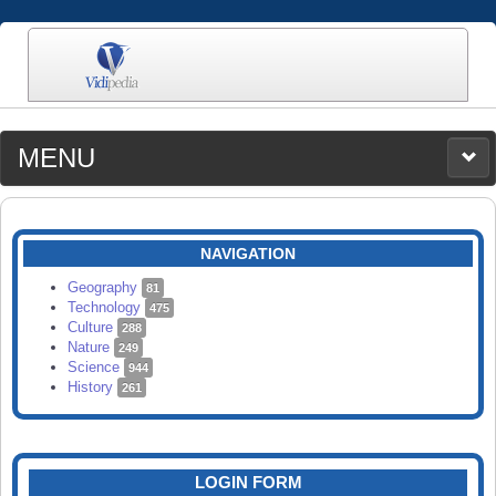
MENU
MEDIA
CATEGORIES
UPLOAD
NAVIGATION
SEARCH
Geography
81
Technology
475
Culture
288
Nature
249
Science
944
History
261
LOGIN FORM