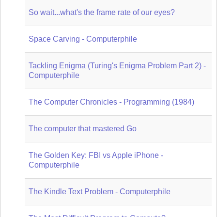
So wait...what's the frame rate of our eyes?
Space Carving - Computerphile
Tackling Enigma (Turing's Enigma Problem Part 2) -
Computerphile
The Computer Chronicles - Programming (1984)
The computer that mastered Go
The Golden Key: FBI vs Apple iPhone -
Computerphile
The Kindle Text Problem - Computerphile