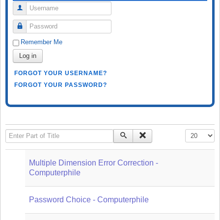
Username
Password
Remember Me
Log in
FORGOT YOUR USERNAME?
FORGOT YOUR PASSWORD?
Enter Part of Title
Display #
Multiple Dimension Error Correction -
Computerphile
Password Choice - Computerphile