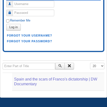
Username
Password
Remember Me
Log in
FORGOT YOUR USERNAME?
FORGOT YOUR PASSWORD?
Enter Part of Title
Display #
Spain and the scars of Franco's dictatorship | DW
Documentary