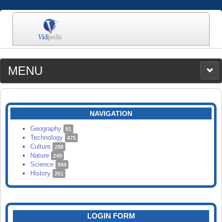
MENU
MEDIA
CATEGORIES
UPLOAD
NAVIGATION
SEARCH
Geography
81
Technology
475
Culture
288
Nature
249
Science
944
History
261
LOGIN FORM