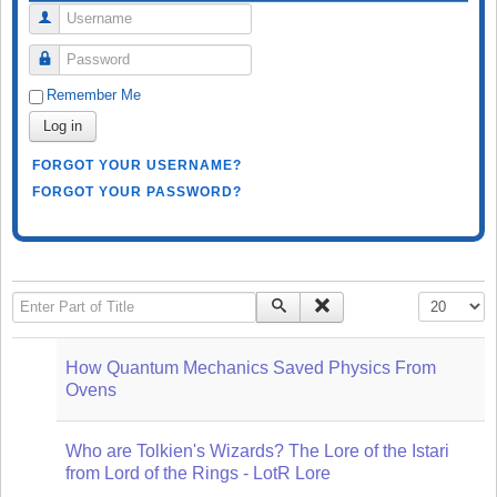
Username
Password
Remember Me
Log in
FORGOT YOUR USERNAME?
FORGOT YOUR PASSWORD?
Enter Part of Title
Display #
How Quantum Mechanics Saved Physics From
Ovens
Who are Tolkien's Wizards? The Lore of the Istari
from Lord of the Rings - LotR Lore