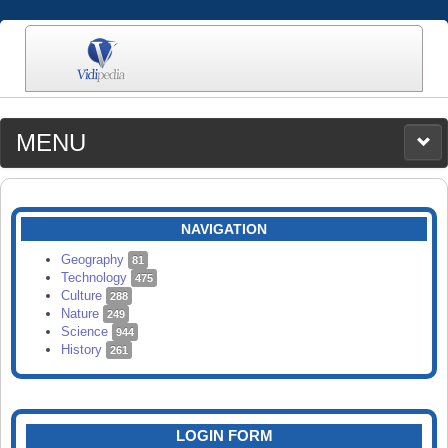
MENU
MEDIA
CATEGORIES
UPLOAD
NAVIGATION
SEARCH
Geography
81
Technology
475
Culture
288
Nature
249
Science
944
History
261
LOGIN FORM