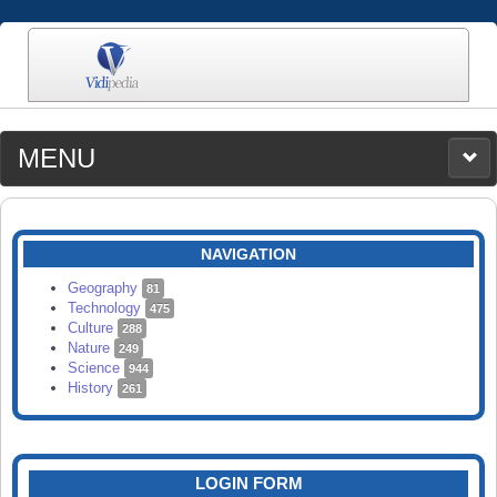
MENU
MEDIA
CATEGORIES
UPLOAD
NAVIGATION
SEARCH
Geography
81
Technology
475
Culture
288
Nature
249
Science
944
History
261
LOGIN FORM