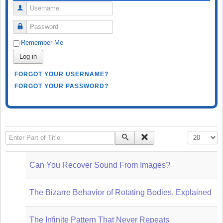
Username
Password
Remember Me
Log in
FORGOT YOUR USERNAME?
FORGOT YOUR PASSWORD?
Enter Part of Title
Display #
Can You Recover Sound From Images?
The Bizarre Behavior of Rotating Bodies, Explained
The Infinite Pattern That Never Repeats