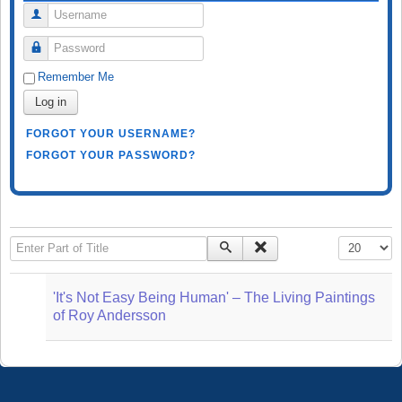
Username
Password
Remember Me
Log in
FORGOT YOUR USERNAME?
FORGOT YOUR PASSWORD?
Enter Part of Title
Display #
'It's Not Easy Being Human' – The Living Paintings
of Roy Andersson