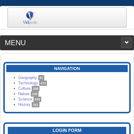
MENU
MEDIA
CATEGORIES
UPLOAD
NAVIGATION
SEARCH
Geography
81
Technology
475
Culture
288
Nature
249
Science
944
History
261
LOGIN FORM