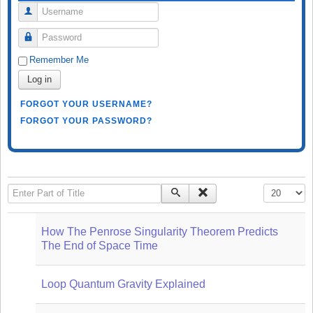
Username
Password
Remember Me
Log in
FORGOT YOUR USERNAME?
FORGOT YOUR PASSWORD?
Enter Part of Title
Display #
How The Penrose Singularity Theorem Predicts
The End of Space Time
Loop Quantum Gravity Explained