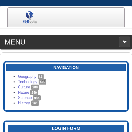
MENU
MEDIA
CATEGORIES
UPLOAD
NAVIGATION
SEARCH
Geography
81
Technology
475
Culture
288
Nature
249
Science
944
History
261
LOGIN FORM